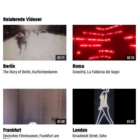
Relaterede Videoer
01:11
02:10
Berlin
Roma
The Story of Berlin, Kurfürstendamm
Cinecittá, La Fabbrica dei Sogni
01:02
01:01
Frankfurt
London
Deutsches Filmmuseum, Frankfurt am
Broadwick Street, Soho