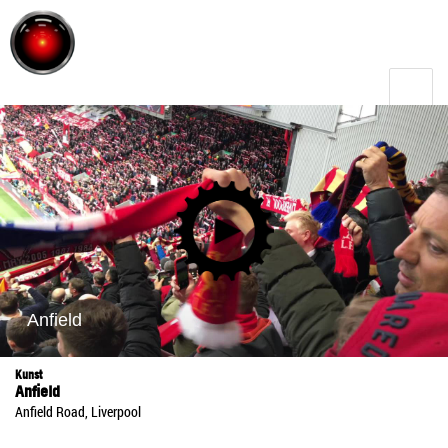
Toggle
menu
Kunst
Anfield
Anfield Road, Liverpool