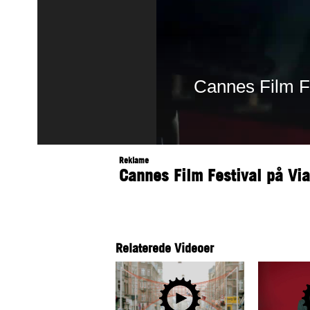
Reklame
Cannes Film Festival på Via
Relaterede Videoer