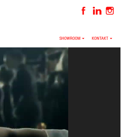
SHOWROOM
KONTAKT