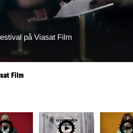
sat Film